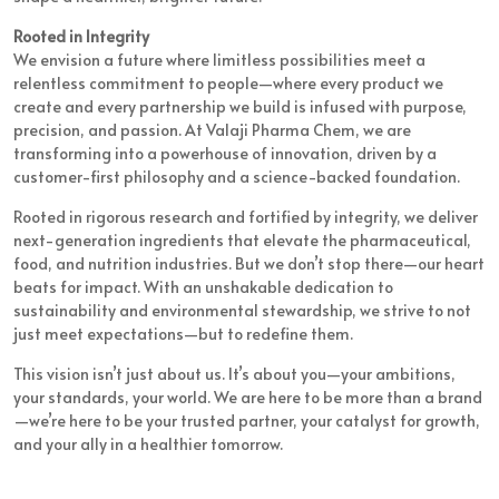
Rooted in Integrity
We envision a future where limitless possibilities meet a
relentless commitment to people—where every product we
create and every partnership we build is infused with purpose,
precision, and passion. At Valaji Pharma Chem, we are
transforming into a powerhouse of innovation, driven by a
customer-first philosophy and a science-backed foundation.
Rooted in rigorous research and fortified by integrity, we deliver
next-generation ingredients that elevate the pharmaceutical,
food, and nutrition industries. But we don’t stop there—our heart
beats for impact. With an unshakable dedication to
sustainability and environmental stewardship, we strive to not
just meet expectations—but to redefine them.
This vision isn’t just about us. It’s about you—your ambitions,
your standards, your world. We are here to be more than a brand
—we’re here to be your trusted partner, your catalyst for growth,
and your ally in a healthier tomorrow.