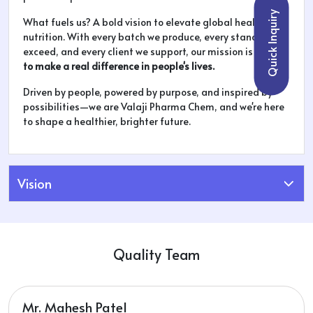
Quick Inquiry
What fuels us? A bold vision to elevate global health and
nutrition. With every batch we produce, every standard we
exceed, and every client we support, our mission is clear:
to make a real difference in people's lives.
Driven by people, powered by purpose, and inspired by
possibilities—we are Valaji Pharma Chem, and we're here
to shape a healthier, brighter future.
Vision
Quality Team
Mr. Mahesh Patel