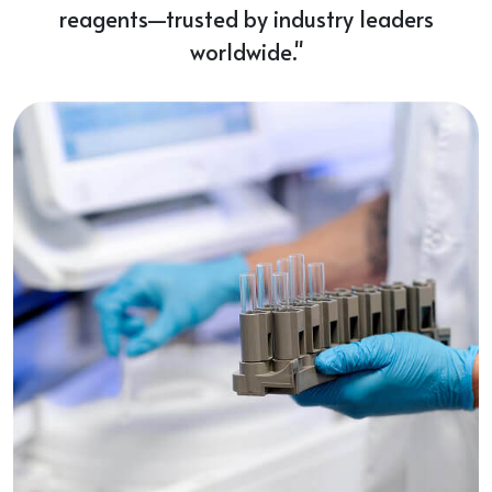
reagents—trusted by industry leaders
worldwide."