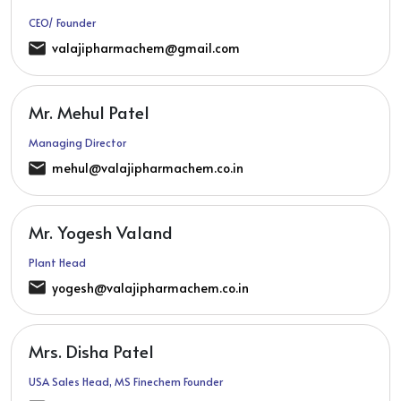
CEO/ Founder
valajipharmachem@gmail.com
Mr. Mehul Patel
Managing Director
mehul@valajipharmachem.co.in
Mr. Yogesh Valand
Plant Head
yogesh@valajipharmachem.co.in
Mrs. Disha Patel
USA Sales Head, MS Finechem Founder