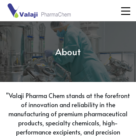
About
"Valaji Pharma Chem stands at the forefront
of innovation and reliability in the
manufacturing of premium pharmaceutical
products, specialty chemicals, high-
performance excipients, and precision