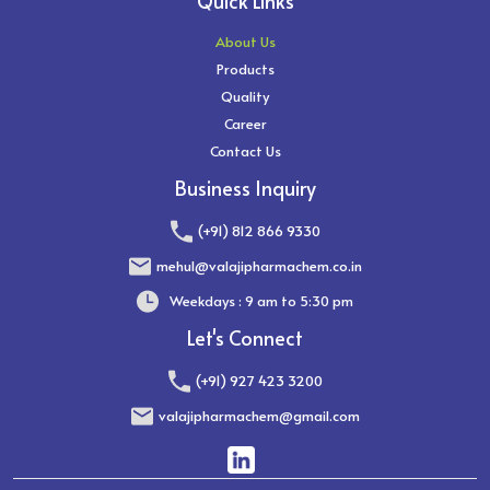
Quick Links
About Us
Products
Quality
Career
Contact Us
Business Inquiry
(+91) 812 866 9330
mehul@valajipharmachem.co.in
Weekdays : 9 am to 5:30 pm
Let's Connect
(+91) 927 423 3200
valajipharmachem@gmail.com