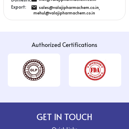
Export:
,
sales@valajipharmachem.co.in
mehul@valajipharmachem.co.in
Authorized Certifications
GET IN TOUCH