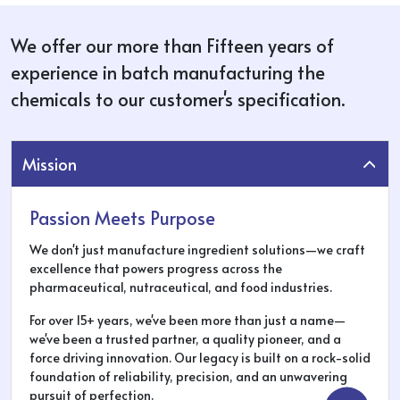
We offer our more than Fifteen years of
experience in batch manufacturing the
chemicals to our customer's specification.
Mission
Passion Meets Purpose
We don't just manufacture ingredient solutions—we craft
excellence that powers progress across the
pharmaceutical, nutraceutical, and food industries.
For over 15+ years, we've been more than just a name—
we've been a trusted partner, a quality pioneer, and a
force driving innovation. Our legacy is built on a rock-solid
foundation of reliability, precision, and an unwavering
pursuit of perfection.