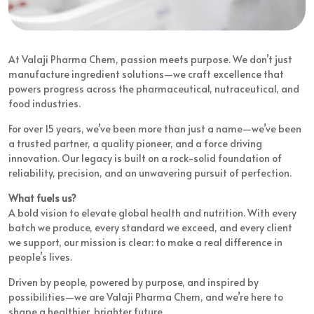
At Valaji Pharma Chem, passion meets purpose. We don’t just
manufacture ingredient solutions—we craft excellence that
powers progress across the pharmaceutical, nutraceutical, and
food industries.
For over 15 years, we’ve been more than just a name—we’ve been
a trusted partner, a quality pioneer, and a force driving
innovation. Our legacy is built on a rock-solid foundation of
reliability, precision, and an unwavering pursuit of perfection.
What fuels us?
A bold vision to elevate global health and nutrition. With every
batch we produce, every standard we exceed, and every client
we support, our mission is clear: to make a real difference in
people’s lives.
Driven by people, powered by purpose, and inspired by
possibilities—we are Valaji Pharma Chem, and we’re here to
shape a healthier, brighter future.