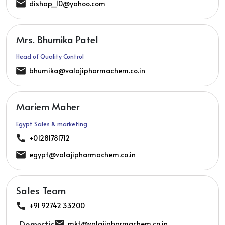
dishap_10@yahoo.com
Mrs. Bhumika Patel
Head of Quality Control
bhumika@valajipharmachem.co.in
Mariem Maher
Egypt Sales & marketing
+01281781712
egypt@valajipharmachem.co.in
Sales Team
+91 92742 33200
Domestic:
mkt@valajipharmachem.co.in